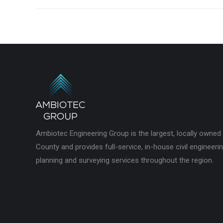
Ambiotec Engineering Group is the largest, locally owned
County and provides full-service, in-house civil engineeri
planning and surveying services throughout the region.