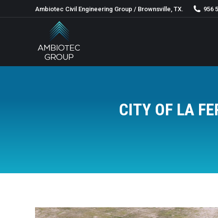
Ambiotec Civil Engineering Group / Brownsville, TX.
956 
CITY OF LA 