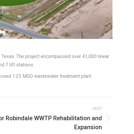
a, Texas. The project encompassed over 41,000 linear
d 7 lift stations.
oposed 1.25 MGD wastewater treatment plant.
NEXT
for Robindale WWTP Rehabilitation and
Expansion