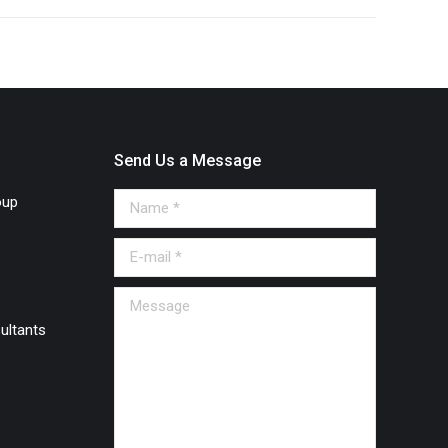
Send Us a Message
oup
Name *
E-mail *
Message
ultants