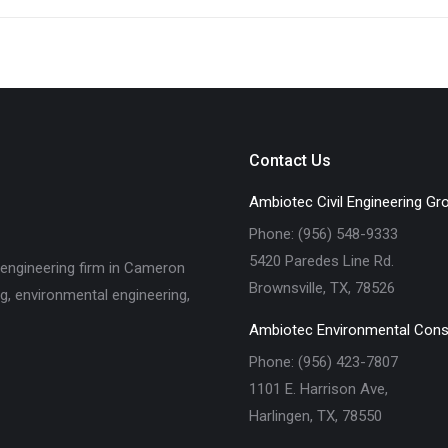
Contact Us
Ambiotec Civil Engineering Gr
Phone: (956) 548-9333
5420 Paredes Line Rd.
 engineering firm in Cameron
Brownsville, TX, 78526
ng, environmental engineering,
Ambiotec Environmental Cons
Phone: (956) 423-7807
1101 E. Harrison Ave,
Harlingen, TX, 78550