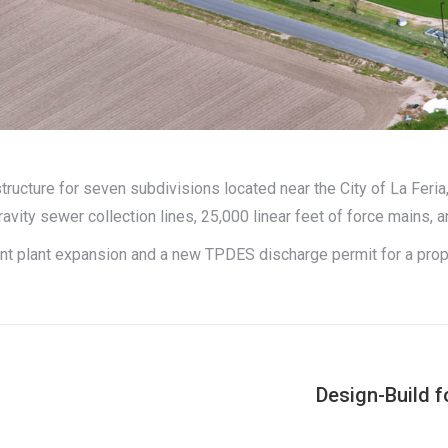
tructure for seven subdivisions located near the City of La Feri
ravity sewer collection lines, 25,000 linear feet of force mains, an
ent plant expansion and a new TPDES discharge permit for a pr
Design-Build 
Next
project: