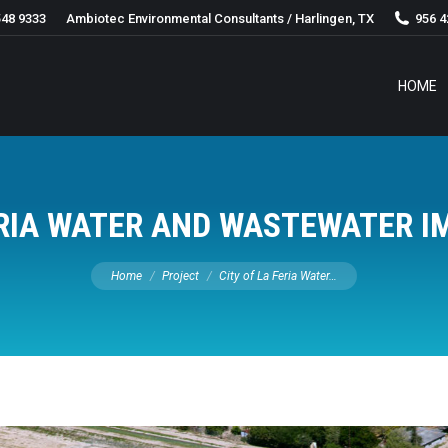
548 9333
Ambiotec Environmental Consultants / Harlingen, TX
956 4
HOME
FERIA WATER AND WASTEWATER 
You are here:
Home
Project
City of La Feria Water…