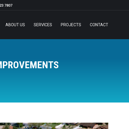
23 7807
ABOUT US
SERVICES
PROJECTS
CONTACT
IMPROVEMENTS