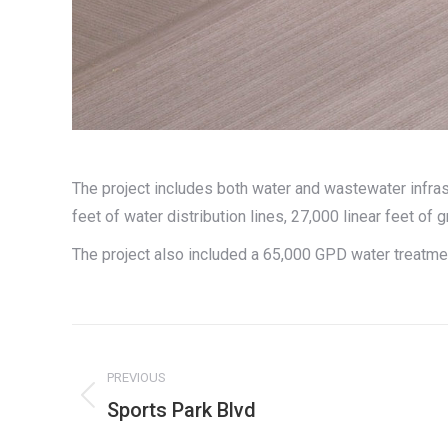
The project includes both water and wastewater infras
feet of water distribution lines, 27,000 linear feet of g
The project also included a 65,000 GPD water treatm
Project
navigation
PREVIOUS
Previous
Sports Park Blvd
project: